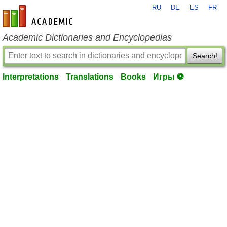
RU
DE
ES
FR
en-academic.com
Academic Dictionaries and Encyclopedias
Search!
Interpretations
Translations
Books
Игры ⚽