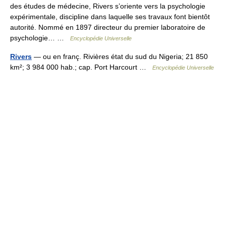
des études de médecine, Rivers s’oriente vers la psychologie
expérimentale, discipline dans laquelle ses travaux font bientôt
autorité. Nommé en 1897 directeur du premier laboratoire de
psychologie… …
Encyclopédie Universelle
Rivers
— ou en franç. Rivières état du sud du Nigeria; 21 850
km²; 3 984 000 hab.; cap. Port Harcourt …
Encyclopédie Universelle