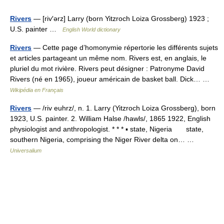
Rivers
— [riv′ərz] Larry (born Yitzroch Loiza Grossberg) 1923 ;
U.S. painter …
English World dictionary
Rivers
— Cette page d’homonymie répertorie les différents sujets
et articles partageant un même nom. Rivers est, en anglais, le
pluriel du mot rivière. Rivers peut désigner : Patronyme David
Rivers (né en 1965), joueur américain de basket ball. Dick… …
Wikipédia en Français
Rivers
— /riv euhrz/, n. 1. Larry (Yitzroch Loiza Grossberg), born
1923, U.S. painter. 2. William Halse /hawls/, 1865 1922, English
physiologist and anthropologist. * * * ▪ state, Nigeria state,
southern Nigeria, comprising the Niger River delta on… …
Universalium