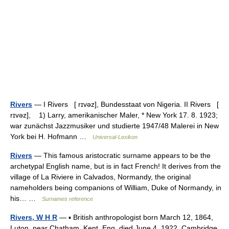
Rivers
— I Rivers [ rɪvəz], Bundesstaat von Nigeria. II Rivers [
rɪvəz], 1) Larry, amerikanischer Maler, * New York 17. 8. 1923;
war zunächst Jazzmusiker und studierte 1947/48 Malerei in New
York bei H. Hofmann …
Universal-Lexikon
Rivers
— This famous aristocratic surname appears to be the
archetypal English name, but is in fact French! It derives from the
village of La Riviere in Calvados, Normandy, the original
nameholders being companions of William, Duke of Normandy, in
his… …
Surnames reference
Rivers, W H R
— ▪ British anthropologist born March 12, 1864,
Luton, near Chatham, Kent, Eng. died June 4, 1922, Cambridge,