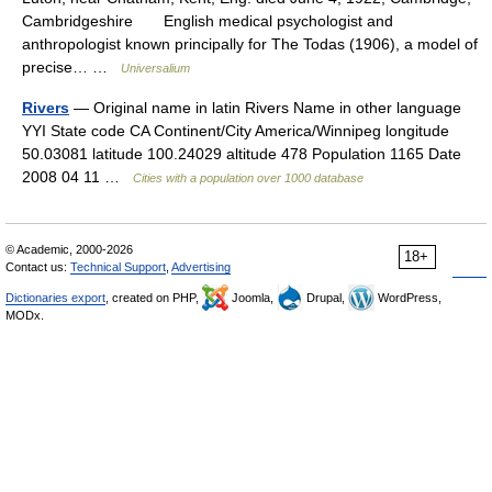
Cambridgeshire English medical psychologist and
anthropologist known principally for The Todas (1906), a model of
precise… …
Universalium
Rivers
— Original name in latin Rivers Name in other language
YYI State code CA Continent/City America/Winnipeg longitude
50.03081 latitude 100.24029 altitude 478 Population 1165 Date
2008 04 11 …
Cities with a population over 1000 database
© Academic, 2000-2026
18+
Contact us:
Technical Support
,
Advertising
Dictionaries export
, created on PHP,
Joomla,
Drupal,
WordPress,
MODx.