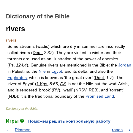
Dictionary of the Bible
rivers
rivers
Some streams (wadis) which are dry in summer are incorrectly
called rivers (
Deut.
2:37
). They are violent in winter and their
torrents are used as an illustration of the power of enemies
(
Ps.
124:4
). Genuine rivers are mentioned in the Bible: the
Jordan
in Palestine, the
Nile
in
Egypt
, and its delta, and also the
Euphrates
, which is known as ‘the great river’ (
Deut.
1:7
). The
‘river of Egypt’ (
1 Kgs.
8:65
,
AV
) is not the Nile but the wadi Arish,
and is rendered ‘brook’ (
RV
), ‘wadi’ (
NRSV
,
REB
), and ‘torrent’
(
NJB
); it is the traditional boundary of the
Promised Land
.
Dictionary of the Bible
.
Игры ⚽
Поможем решить контрольную работу
Rimmon
roads