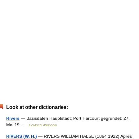
Look at other dictionaries:
Rivers
— Basisdaten Hauptstadt: Port Harcourt gegründet: 27.
Mai 19 …
Deutsch Wikipedia
RIVERS (W. H.)
— RIVERS WILLIAM HALSE (1864 1922) Après